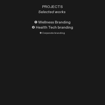
PROJECTS
Selected works
❶
Wellness Branding
❷
Health Tech branding
❸
Corporate branding