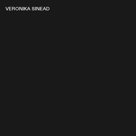
VERONIKA
SINEAD