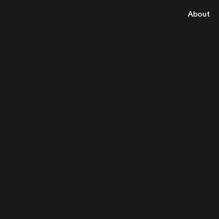
About