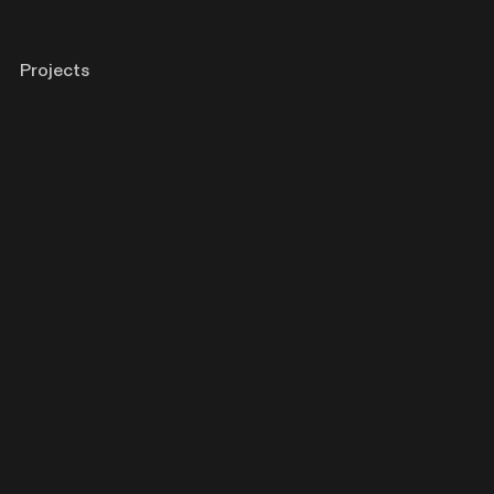
Projects